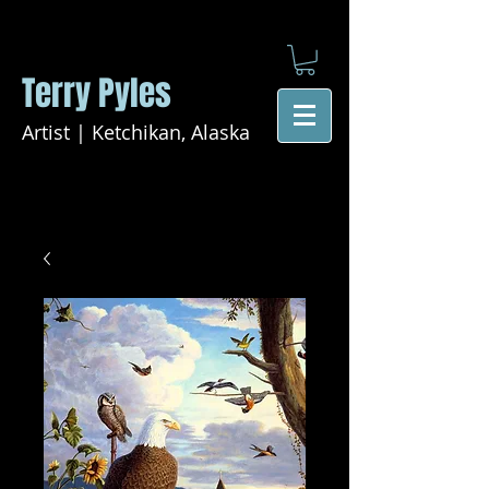
Terry Pyles
Artist | Ketchikan, Alaska