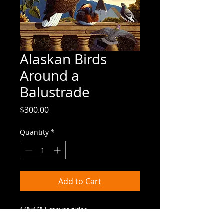
Alaskan Birds
Around a
Balustrade
Price
$300.00
Quantity
*
Add to Cart
14"x16" | canvas giclee
