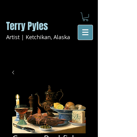
Terry Pyles
Artist | Ketchikan, Alaska