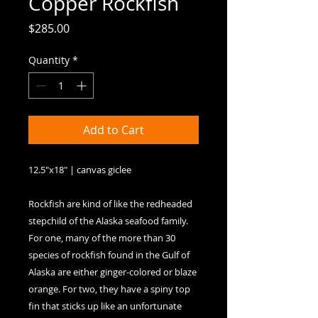
Copper Rockfish
Price
$285.00
Quantity
*
Add to Cart
12.5"x18" | canvas giclee

Rockfish are kind of like the redheaded 
stepchild of the Alaska seafood family. 
For one, many of the more than 30 
species of rockfish found in the Gulf of 
Alaska are either ginger-colored or blaze 
orange. For two, they have a spiny top 
fin that sticks up like an unfortunate 