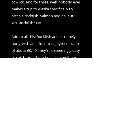
cowlick. And for three, well, nobody ever 
makes a trip to Alaska specifically to 
catch a rockfish. Salmon and halibut? 
Yes. Rockfish? No.

Add to all this: Rockfish are extremely 
bony, with an effort-to-enjoyment ratio 
of about 60/40; they’re exceedingly easy 
to catch; and the act of catching them 
actually kills them (i.e., they cannot be 
caught and released), and you’ve got a 
real nuisance fish on your hook. 

Still, as unappreciated and difficult as 
they are, rockfish are absolutely 
delicious, perfect for fish stews, ceviche, 
or fire-roasted and served whole. And 
they look beautiful lying on a table next 
to a wedge of creamy bleu cheese!