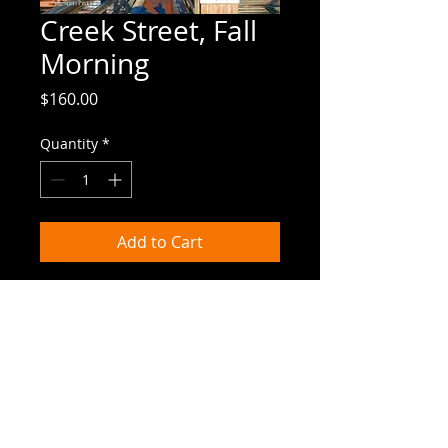
Creek Street, Fall
Morning
Price
$160.00
Quantity
*
Add to Cart
7.75"x9.75" | canvas giclee

Ketchikan's colorful Creek Street shines 
in the morning light.
Canvas Giclees