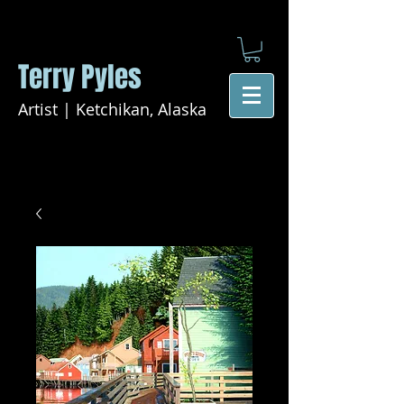
Terry Pyles
Artist | Ketchikan, Alaska