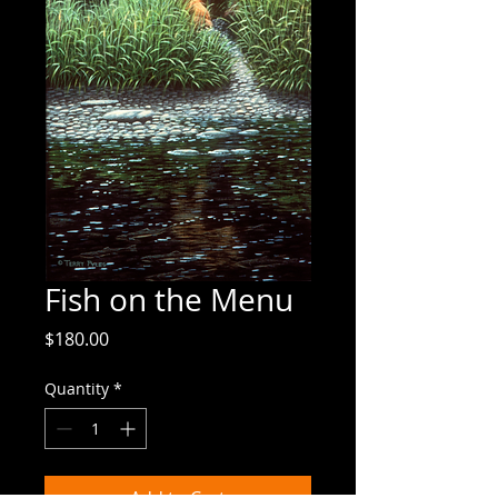
Fish on the Menu
Price
$180.00
Quantity
*