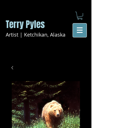
Terry Pyles
Artist | Ketchikan, Alaska