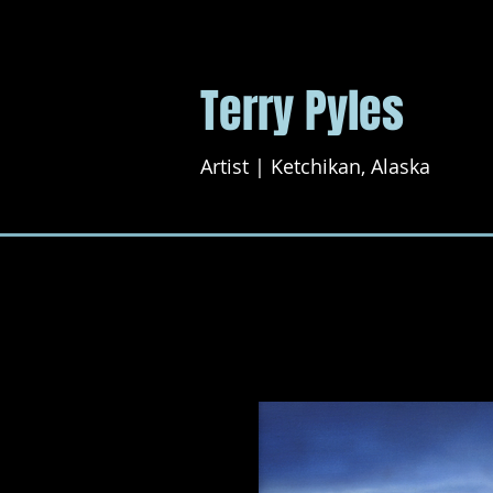
Terry Pyles
Artist | Ketchikan, Alaska