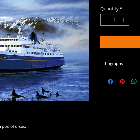
Quantity
*
Lithographs
This is a limited, 
color process print
 pod of orcas.