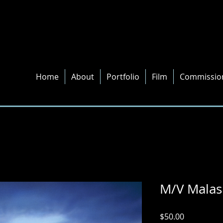
Home
About
Portfolio
Film
Commissio
M/V Malas
Price
$50.00