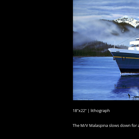
18"x22" | lithograph

The M/V Malaspina slows down for a