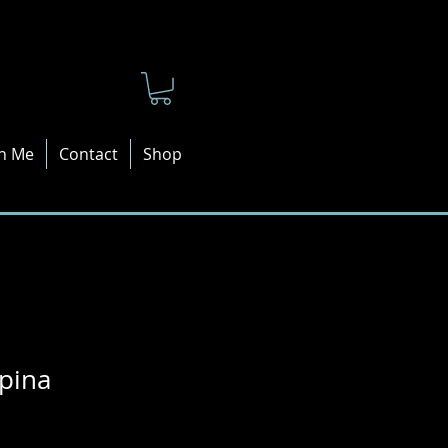
n Me
Contact
Shop
pina