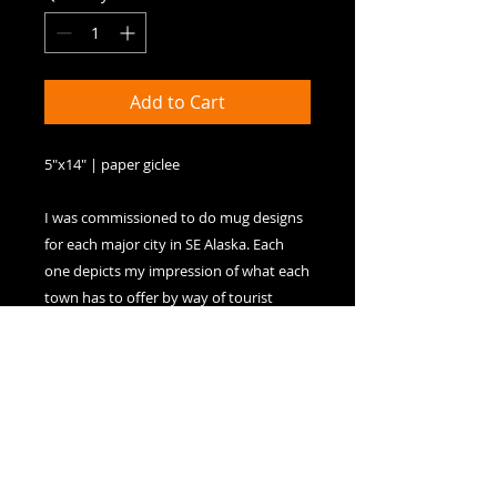
Add to Cart
5"x14" | paper giclee

I was commissioned to do mug designs 
for each major city in SE Alaska. Each 
one depicts my impression of what each 
town has to offer by way of tourist 
attractions. In Skagway's case, these 
include dancehall girls, a steam 
locomotive, period buildings, and a 
horse-drawn buggy.
Paper Giclees