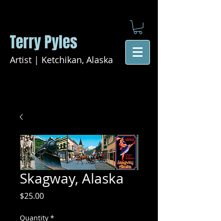
Terry Pyles
Artist | Ketchikan, Alaska
Skagway, Alaska
Price
$25.00
Quantity
*