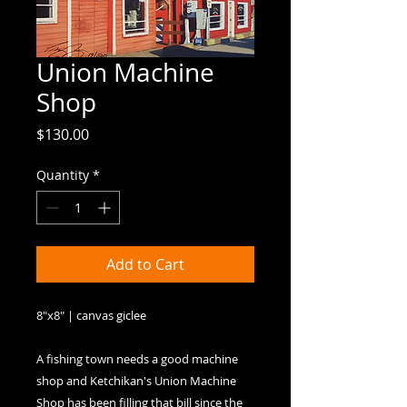
Union Machine
Shop
Price
$130.00
Quantity
*
Add to Cart
8"x8" | canvas giclee

A fishing town needs a good machine 
shop and Ketchikan's Union Machine 
Shop has been filling that bill since the 