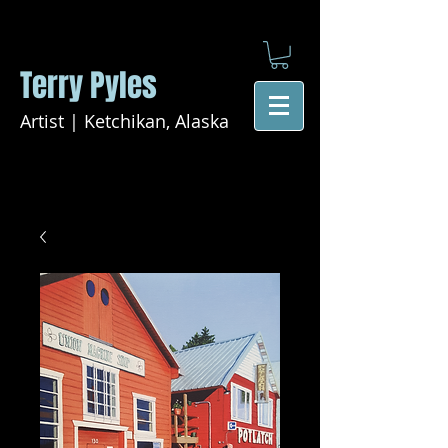
Terry Pyles
Artist | Ketchikan, Alaska