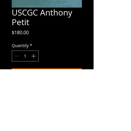
USCGC Anthony
Petit
Price
$180.00
Quantity
*
Add to Cart
10"x12" | canvas giclee
Canvas Giclees
Canvas giclees closely mimic the
original paintings; it's difficult to