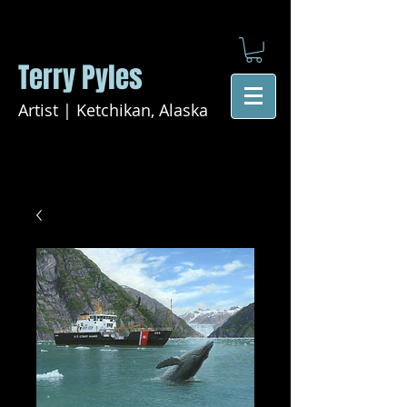
Terry Pyles
Artist | Ketchikan, Alaska